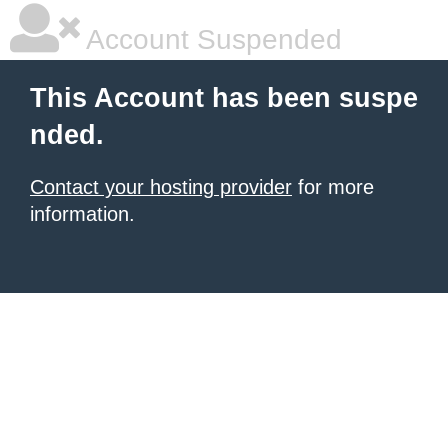
Account Suspended
This Account has been suspe
nded.
Contact your hosting provider
for more
information.